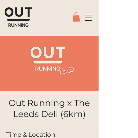
Out Running x The
Leeds Deli (6km)
Time & Location