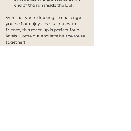
end of the run inside the Deli.
Whether you're looking to challenge 
yourself or enjoy a casual run with 
friends, this meet-up is perfect for all 
levels. Come out and let's hit the route 
together!
Share this event
IMPORTANT INFORMATION
Shipping Policy
Terms of Service
Refund Policy
Privacy Policy
Accessibility Statement