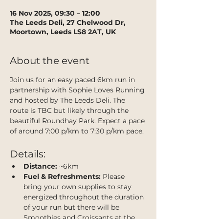
16 Nov 2025, 09:30 – 12:00
The Leeds Deli, 27 Chelwood Dr,
Moortown, Leeds LS8 2AT, UK
About the event
Join us for an easy paced 6km run in 
partnership with Sophie Loves Running 
and hosted by The Leeds Deli. The 
route is TBC but likely through the 
beautiful Roundhay Park. Expect a pace 
of around 7:00 p/km to 7:30 p/km pace.
Details:
Distance:
 ~6km
Fuel & Refreshments:
 Please 
bring your own supplies to stay 
energized throughout the duration 
of your run but there will be 
Smoothies and Croissants at the 