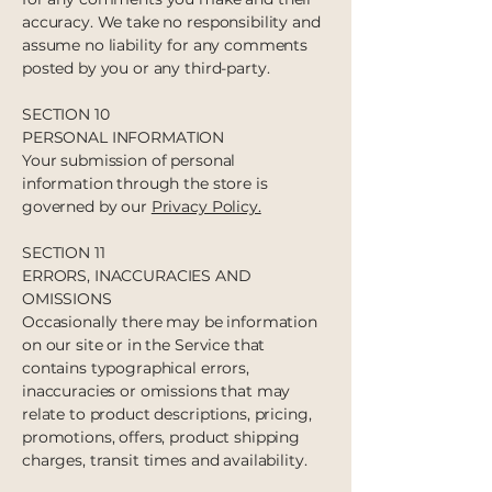
accuracy. We take no responsibility and
assume no liability for any comments
posted by you or any third-party.
SECTION 10
PERSONAL INFORMATION
Your submission of personal
information through the store is
governed by our
Privacy Policy.
SECTION 11
ERRORS, INACCURACIES AND
OMISSIONS
Occasionally there may be information
on our site or in the Service that
contains typographical errors,
inaccuracies or omissions that may
relate to product descriptions, pricing,
promotions, offers, product shipping
charges, transit times and availability.