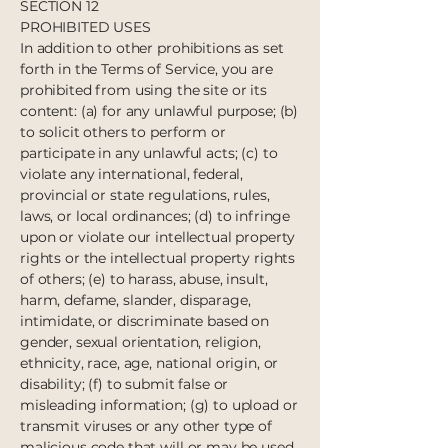
SECTION 12
PROHIBITED USES
In addition to other prohibitions as set
forth in the Terms of Service, you are
prohibited from using the site or its
content: (a) for any unlawful purpose; (b)
to solicit others to perform or
participate in any unlawful acts; (c) to
violate any international, federal,
provincial or state regulations, rules,
laws, or local ordinances; (d) to infringe
upon or violate our intellectual property
rights or the intellectual property rights
of others; (e) to harass, abuse, insult,
harm, defame, slander, disparage,
intimidate, or discriminate based on
gender, sexual orientation, religion,
ethnicity, race, age, national origin, or
disability; (f) to submit false or
misleading information; (g) to upload or
transmit viruses or any other type of
malicious code that will or may be used