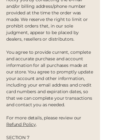
and/or billing address/phone number
provided at the time the order was
made. We reserve the right to limit or
prohibit orders that, in our sole
judgment, appear to be placed by
dealers, resellers or distributors.
You agree to provide current, complete
and accurate purchase and account
information for all purchases made at
our store. You agree to promptly update
your account and other information,
including your email address and credit
card numbers and expiration dates, so
that we can complete your transactions
and contact you as needed.
For more details, please review our
Refund Policy
.
SECTION 7