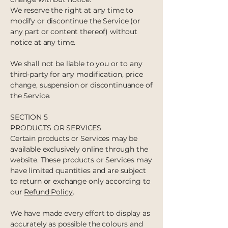
We reserve the right at any time to
modify or discontinue the Service (or
any part or content thereof) without
notice at any time.
We shall not be liable to you or to any
third-party for any modification, price
change, suspension or discontinuance of
the Service.
SECTION 5
PRODUCTS OR SERVICES
Certain products or Services may be
available exclusively online through the
website. These products or Services may
have limited quantities and are subject
to return or exchange only according to
our
Refund Policy
.
We have made every effort to display as
accurately as possible the colours and