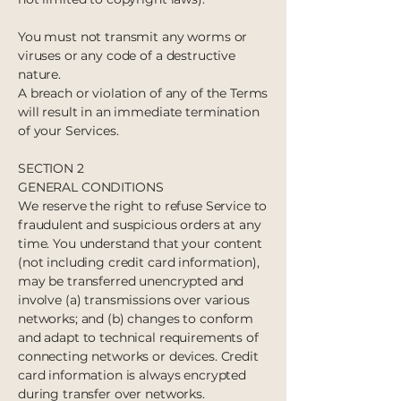
You must not transmit any worms or
viruses or any code of a destructive
nature.
A breach or violation of any of the Terms
will result in an immediate termination
of your Services.
SECTION 2
GENERAL CONDITIONS
We reserve the right to refuse Service to
fraudulent and suspicious orders at any
time. You understand that your content
(not including credit card information),
may be transferred unencrypted and
involve (a) transmissions over various
networks; and (b) changes to conform
and adapt to technical requirements of
connecting networks or devices. Credit
card information is always encrypted
during transfer over networks.