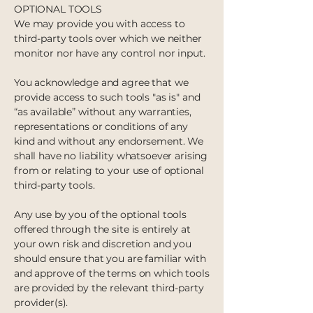
OPTIONAL TOOLS
We may provide you with access to
third-party tools over which we neither
monitor nor have any control nor input.
You acknowledge and agree that we
provide access to such tools "as is" and
“as available” without any warranties,
representations or conditions of any
kind and without any endorsement. We
shall have no liability whatsoever arising
from or relating to your use of optional
third-party tools.
Any use by you of the optional tools
offered through the site is entirely at
your own risk and discretion and you
should ensure that you are familiar with
and approve of the terms on which tools
are provided by the relevant third-party
provider(s).