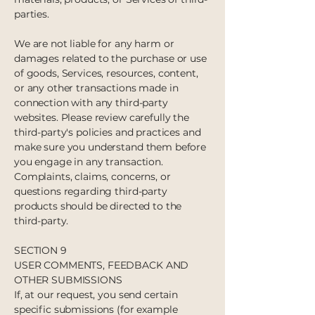
parties.
We are not liable for any harm or
damages related to the purchase or use
of goods, Services, resources, content,
or any other transactions made in
connection with any third-party
websites. Please review carefully the
third-party's policies and practices and
make sure you understand them before
you engage in any transaction.
Complaints, claims, concerns, or
questions regarding third-party
products should be directed to the
third-party.
SECTION 9
USER COMMENTS, FEEDBACK AND
OTHER SUBMISSIONS
If, at our request, you send certain
specific submissions (for example