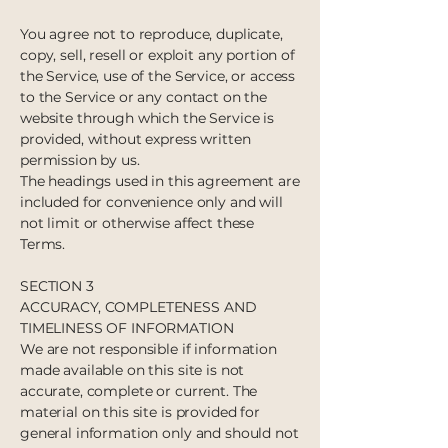
You agree not to reproduce, duplicate,
copy, sell, resell or exploit any portion of
the Service, use of the Service, or access
to the Service or any contact on the
website through which the Service is
provided, without express written
permission by us.
The headings used in this agreement are
included for convenience only and will
not limit or otherwise affect these
Terms.
SECTION 3
ACCURACY, COMPLETENESS AND
TIMELINESS OF INFORMATION
We are not responsible if information
made available on this site is not
accurate, complete or current. The
material on this site is provided for
general information only and should not