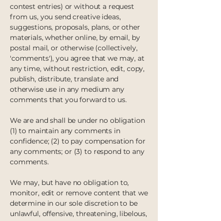
contest entries) or without a request
from us, you send creative ideas,
suggestions, proposals, plans, or other
materials, whether online, by email, by
postal mail, or otherwise (collectively,
'comments'), you agree that we may, at
any time, without restriction, edit, copy,
publish, distribute, translate and
otherwise use in any medium any
comments that you forward to us.
We are and shall be under no obligation
(1) to maintain any comments in
confidence; (2) to pay compensation for
any comments; or (3) to respond to any
comments.
We may, but have no obligation to,
monitor, edit or remove content that we
determine in our sole discretion to be
unlawful, offensive, threatening, libelous,