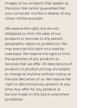
images of our products that appear at
the store. We cannot guarantee that
your computer monitor's display of any
colour will be accurate.
We reserve the right, but are not
obligated, to limit the sales of our
products or Services to any person,
geographic region or jurisdiction. We
may exercise this right on a case-by-
case basis. We reserve the right to limit
the quantities of any products or
Services that we offer. All descriptions of
products or product pricing are subject
to change at anytime without notice, at
the sole discretion of us. We reserve the
right to discontinue any product at any
time. Any offer for any product or
Service made on this site is void where
prohibited.