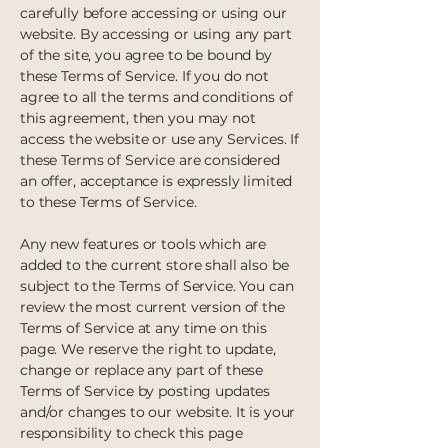
carefully before accessing or using our
website. By accessing or using any part
of the site, you agree to be bound by
these Terms of Service. If you do not
agree to all the terms and conditions of
this agreement, then you may not
access the website or use any Services. If
these Terms of Service are considered
an offer, acceptance is expressly limited
to these Terms of Service.
Any new features or tools which are
added to the current store shall also be
subject to the Terms of Service. You can
review the most current version of the
Terms of Service at any time on this
page. We reserve the right to update,
change or replace any part of these
Terms of Service by posting updates
and/or changes to our website. It is your
responsibility to check this page