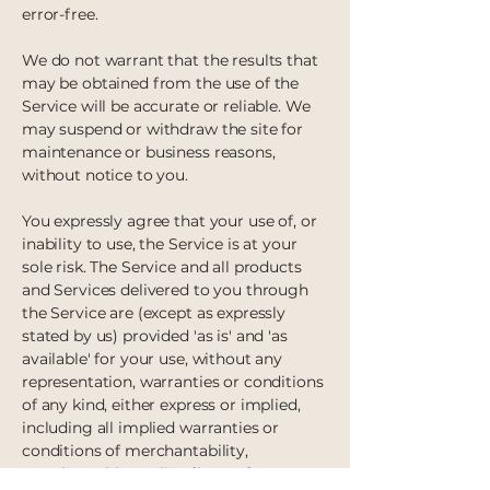
error-free.
We do not warrant that the results that
may be obtained from the use of the
Service will be accurate or reliable.
We
may suspend or withdraw the site for
maintenance or business reasons,
without notice to you.
You expressly agree that your use of, or
inability to use, the Service is at your
sole risk. The Service and all products
and Services delivered to you through
the Service are (except as expressly
stated by us) provided 'as is' and 'as
available' for your use, without any
representation, warranties or conditions
of any kind, either express or implied,
including all implied warranties or
conditions of merchantability,
merchantable quality, fitness for a