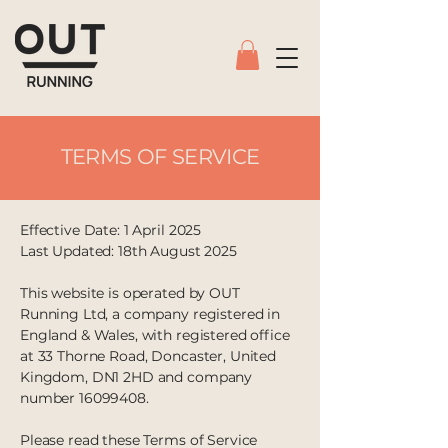
TERMS OF SERVICE
Effective Date: 1 April 2025
Last Updated: 18th August 2025
This website is operated by OUT
Running Ltd, a company registered in
England & Wales, with registered office
at 33 Thorne Road, Doncaster, United
Kingdom, DN1 2HD and company
number 16099408.
Please read these Terms of Service