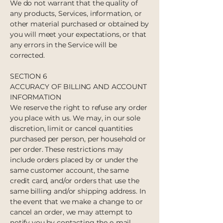
We do not warrant that the quality of
any products, Services, information, or
other material purchased or obtained by
you will meet your expectations, or that
any errors in the Service will be
corrected.
SECTION 6
ACCURACY OF BILLING AND ACCOUNT
INFORMATION
We reserve the right to refuse any order
you place with us. We may, in our sole
discretion, limit or cancel quantities
purchased per person, per household or
per order. These restrictions may
include orders placed by or under the
same customer account, the same
credit card, and/or orders that use the
same billing and/or shipping address. In
the event that we make a change to or
cancel an order, we may attempt to
notify you by contacting the e‑mail