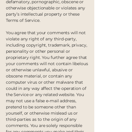
defamatory, pornographic, obscene or
otherwise objectionable or violates any
party’s intellectual property or these
Terms of Service.
You agree that your comments will not
violate any right of any third-party,
including copyright, trademark, privacy,
personality or other personal or
proprietary right. You further agree that
your comments will not contain libelous
or otherwise unlawful, abusive or
obscene material, or contain any
computer virus or other malware that
could in any way affect the operation of
the Service or any related website. You
may not use a false e‑mail address,
pretend to be someone other than
yourself, or otherwise mislead us or
third-parties as to the origin of any
comments. You are solely responsible
for any comments you make and their