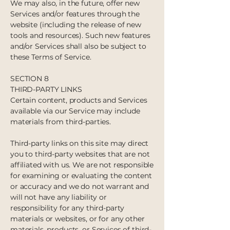
We may also, in the future, offer new
Services and/or features through the
website (including the release of new
tools and resources). Such new features
and/or Services shall also be subject to
these Terms of Service.
SECTION 8
THIRD-PARTY LINKS
Certain content, products and Services
available via our Service may include
materials from third-parties.
Third-party links on this site may direct
you to third-party websites that are not
affiliated with us. We are not responsible
for examining or evaluating the content
or accuracy and we do not warrant and
will not have any liability or
responsibility for any third-party
materials or websites, or for any other
materials, products, or Services of third-