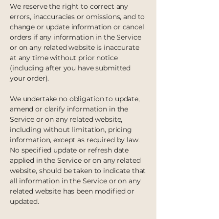
We reserve the right to correct any
errors, inaccuracies or omissions, and to
change or update information or cancel
orders if any information in the Service
or on any related website is inaccurate
at any time without prior notice
(including after you have submitted
your order).
We undertake no obligation to update,
amend or clarify information in the
Service or on any related website,
including without limitation, pricing
information, except as required by law.
No specified update or refresh date
applied in the Service or on any related
website, should be taken to indicate that
all information in the Service or on any
related website has been modified or
updated.