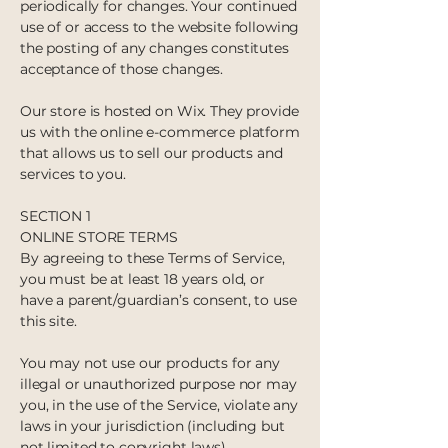
periodically for changes. Your continued
use of or access to the website following
the posting of any changes constitutes
acceptance of those changes.
Our store is hosted on Wix. They provide
us with the online e-commerce platform
that allows us to sell our products and
services to you.
SECTION 1
ONLINE STORE TERMS
By agreeing to these Terms of Service,
you must be at least 18 years old, or
have a parent/guardian’s consent, to use
this site.
You may not use our products for any
illegal or unauthorized purpose nor may
you, in the use of the Service, violate any
laws in your jurisdiction (including but
not limited to copyright laws).