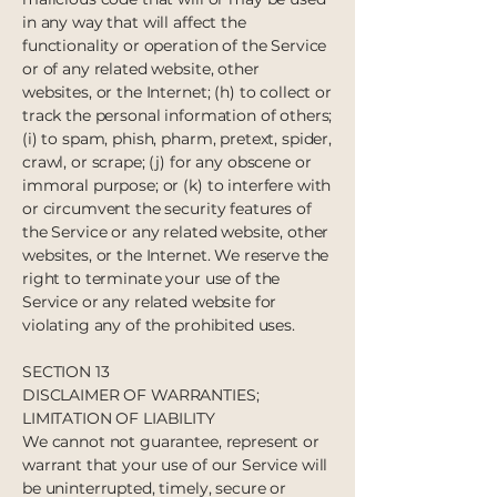
in any way that will affect the
functionality or operation of the Service
or of any related website, other
websites, or the Internet; (h) to collect or
track the personal information of others;
(i) to spam, phish, pharm, pretext, spider,
crawl, or scrape; (j) for any obscene or
immoral purpose; or (k) to interfere with
or circumvent the security features of
the Service or any related website, other
websites, or the Internet. We reserve the
right to terminate your use of the
Service or any related website for
violating any of the prohibited uses.
SECTION 13
DISCLAIMER OF WARRANTIES;
LIMITATION OF LIABILITY
We cannot not guarantee, represent or
warrant that your use of our Service will
be uninterrupted, timely, secure or