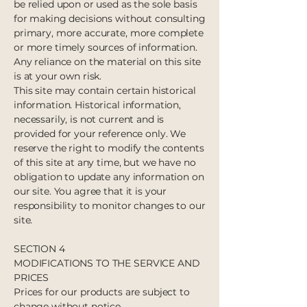
be relied upon or used as the sole basis
for making decisions without consulting
primary, more accurate, more complete
or more timely sources of information.
Any reliance on the material on this site
is at your own risk.
This site may contain certain historical
information. Historical information,
necessarily, is not current and is
provided for your reference only. We
reserve the right to modify the contents
of this site at any time, but we have no
obligation to update any information on
our site. You agree that it is your
responsibility to monitor changes to our
site.
SECTION 4
MODIFICATIONS TO THE SERVICE AND
PRICES
Prices for our products are subject to
change without notice.