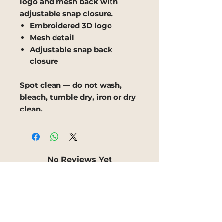
logo and mesh back with
adjustable snap closure.
Embroidered 3D logo
Mesh detail
Adjustable snap back
closure
Spot clean — do not wash,
bleach, tumble dry, iron or dry
clean.
No Reviews Yet
Share your thoughts. Be the
first to leave a review.
Leave a Review