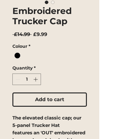
Embroidered
Trucker Cap
Regular
Sale
 £14.99 
£9.99
Price
Price
Colour
*
Quantity
*
Add to cart
The elevated classic cap; our
5-panel Trucker Hat
features an 'OUT' embroidered