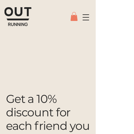
Get a 10%
discount for
each friend you