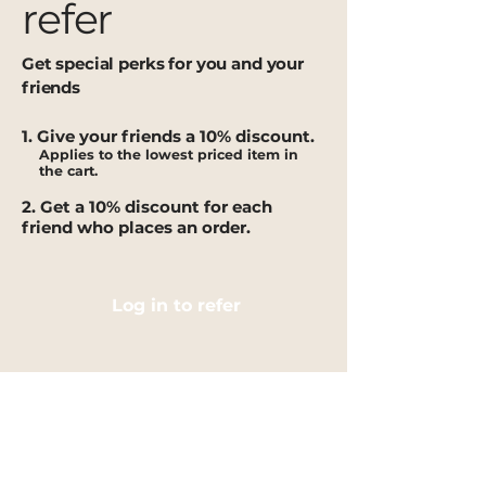
refer
Get special perks for you and your
friends
Give your friends a 10% discount.
Applies to the lowest priced item in
the cart.
Get a 10% discount for each
friend who places an order.
Log in to refer
IMPORTANT INFORMATION
Shipping Policy
Terms of Service